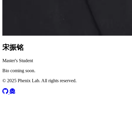
宋振铭
Master's Student
Bio coming soon.
© 2025 Phenix Lab. All rights reserved.