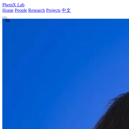
PheniX Lab
Home
People
Research
Projects
中文