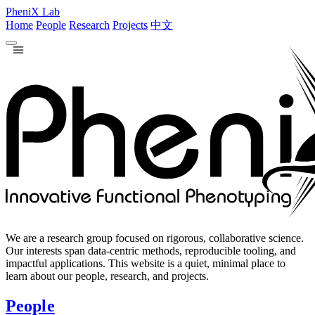
PheniX Lab
Home
People
Research
Projects
中文
We are a research group focused on rigorous, collaborative science.
Our interests span data-centric methods, reproducible tooling, and
impactful applications. This website is a quiet, minimal place to
learn about our people, research, and projects.
People