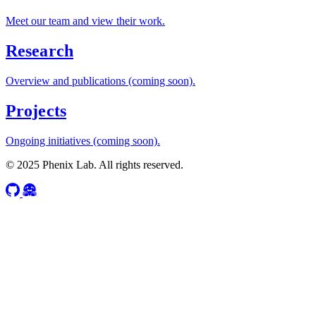
Meet our team and view their work.
Research
Overview and publications (coming soon).
Projects
Ongoing initiatives (coming soon).
© 2025 Phenix Lab. All rights reserved.